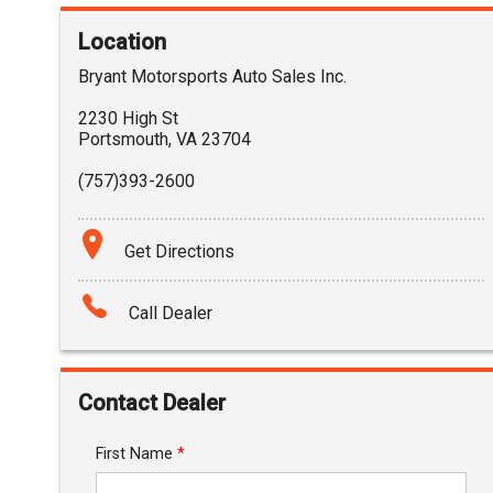
Location
Bryant Motorsports Auto Sales Inc.
2230 High St
Portsmouth
,
VA
23704
(757)393-2600
Get Directions
Call Dealer
Contact Dealer
First Name
*