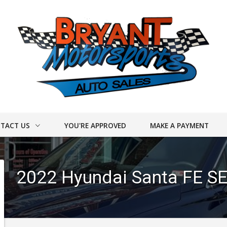
TACT US
YOU'RE APPROVED
MAKE A PAYMENT
ACT INFO
2022
Hyundai
Santa FE
SE
ER FORM
DRIVE
UY CARS!