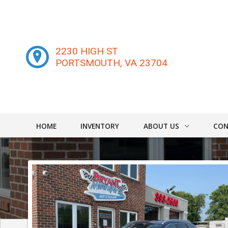
2230 HIGH ST
PORTSMOUTH
,
VA
23704
HOME
INVENTORY
ABOUT US
CON
DEALER INFO
CONT
MEET STAFF
FIND
TESTIMONIALS
TEST 
WE B