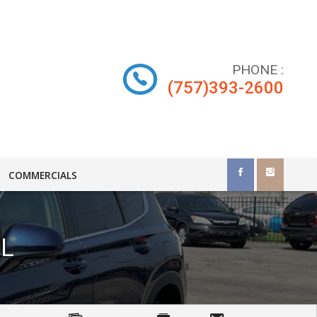
PHONE
:
(757)393-2600
COMMERCIALS
L