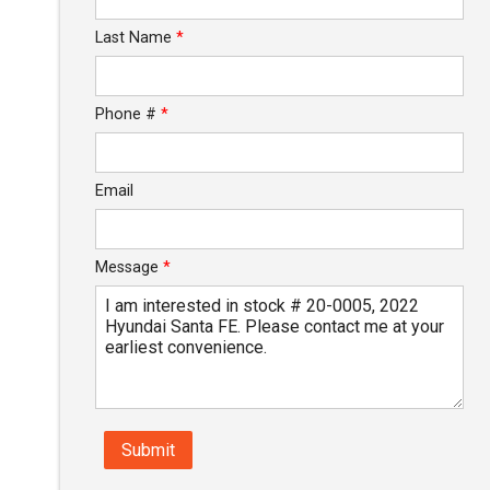
Last Name
*
Phone #
*
Email
Message
*
Submit