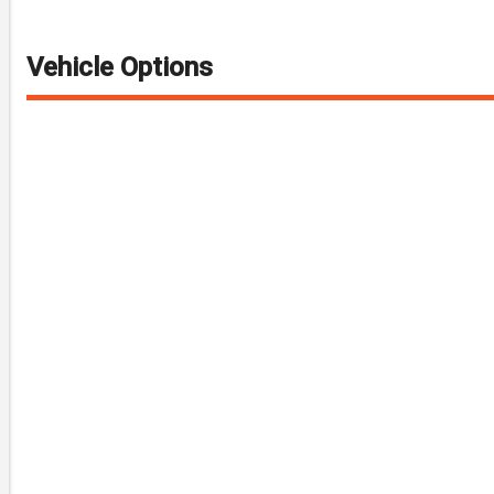
Vehicle Options