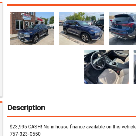
Description
$23,995 CASH! No in house finance available on this vehicle
757-323-0550