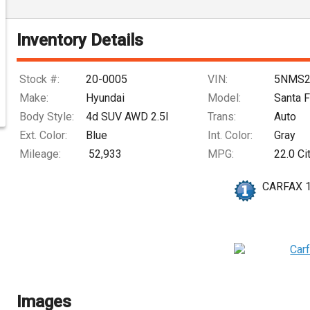
Inventory Details
Stock #:
20-0005
VIN:
5NMS2
Make:
Hyundai
Model:
Santa 
Body Style:
4d SUV AWD 2.5l
Trans:
Auto
Ext. Color:
Blue
Int. Color:
Gray
Mileage:
52,933
MPG:
22.0
Ci
CARFAX 
Images