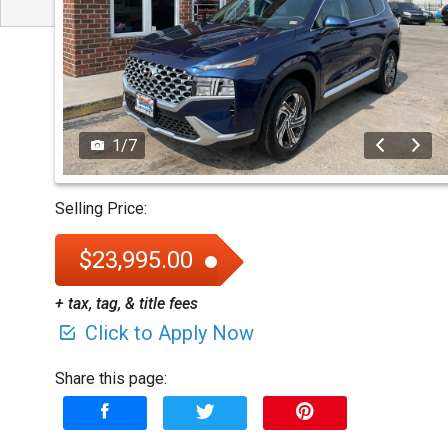
1
/
7
Selling Price:
$23,995.00
+ tax, tag, & title fees
Click to Apply Now
Share this page: