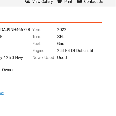
View Gallery
Print
Contact Us
DAJ9NH466728
Year:
2022
FE
Trim:
SEL
Fuel:
Gas
Engine:
2.5l I-4 DI Dohc 2.5l
ty /
25.0
Hwy
New / Used:
Used
1-Owner