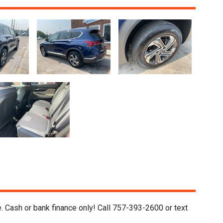
. Cash or bank finance only! Call 757-393-2600 or text